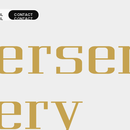
IL
CONTACT
IL
CONTACT