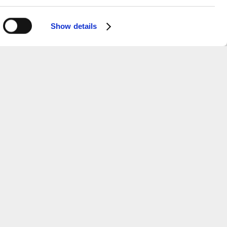
Show details