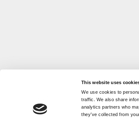
This website uses cookie
We use cookies to personal
traffic. We also share info
analytics partners who may
they’ve collected from your
Nordic terroir meets méthode