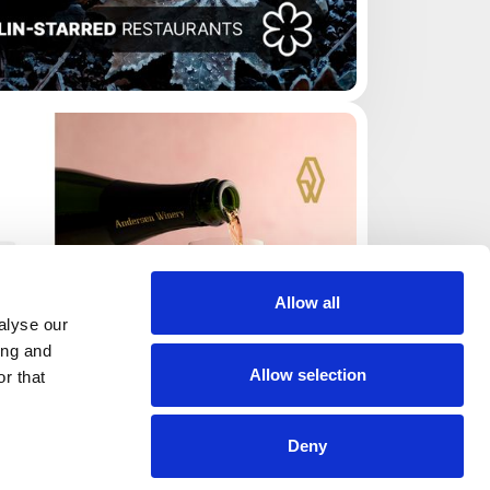
Allow all
alyse our
ing and
Allow selection
r that
Deny