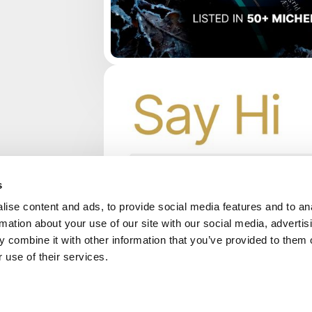
s
ise content and ads, to provide social media features and to an
rmation about your use of our site with our social media, advertis
 combine it with other information that you’ve provided to them o
 use of their services.