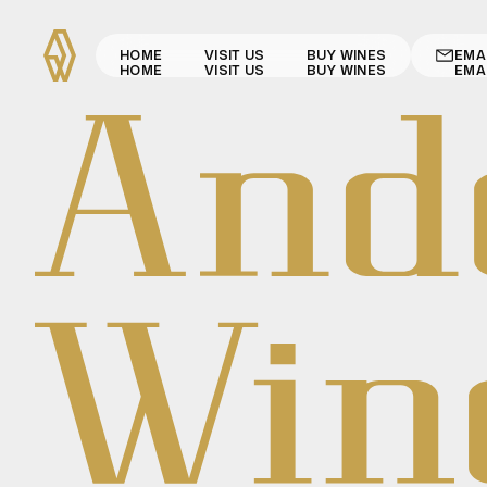
HOME
VISIT US
BUY WINES
EMA
HOME
VISIT US
BUY WINES
EMA