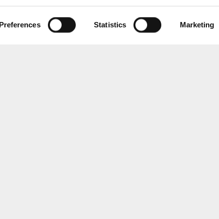
Preferences
Statistics
Marketing