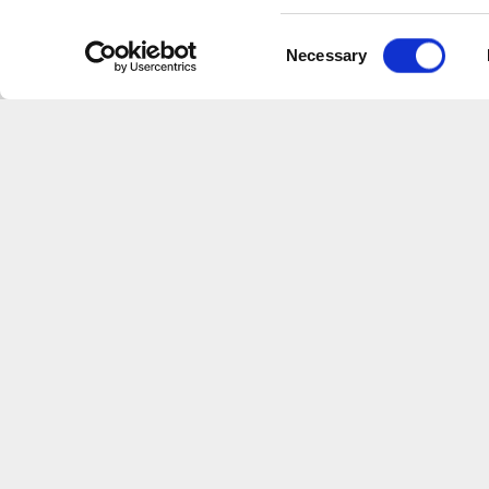
traditionnelle — handcrafted wines
Consent
SCROLL DOWN
Necessary
Selection